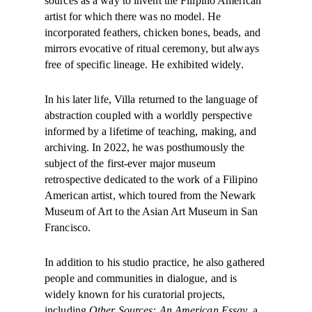
sources as a way to invent the Filipino American
artist for which there was no model. He
incorporated feathers, chicken bones, beads, and
mirrors evocative of ritual ceremony, but always
free of specific lineage. He exhibited widely.
In his later life, Villa returned to the language of
abstraction coupled with a worldly perspective
informed by a lifetime of teaching, making, and
archiving. In 2022, he was posthumously the
subject of the first-ever major museum
retrospective dedicated to the work of a Filipino
American artist, which toured from the Newark
Museum of Art to the Asian Art Museum in San
Francisco.
In addition to his studio practice, he also gathered
people and communities in dialogue, and is
widely known for his curatorial projects,
including
Other Sources: An American Essay
, a