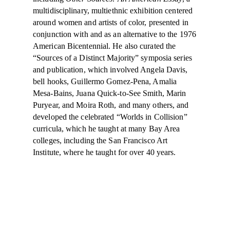
multidisciplinary, multiethnic exhibition centered
around women and artists of color, presented in
conjunction with and as an alternative to the 1976
American Bicentennial. He also curated the
“Sources of a Distinct Majority” symposia series
and publication, which involved Angela Davis,
bell hooks, Guillermo Gomez-Pena, Amalia
Mesa-Bains, Juana Quick-to-See Smith, Marin
Puryear, and Moira Roth, and many others, and
developed the celebrated “Worlds in Collision”
curricula, which he taught at many Bay Area
colleges, including the San Francisco Art
Institute, where he taught for over 40 years.