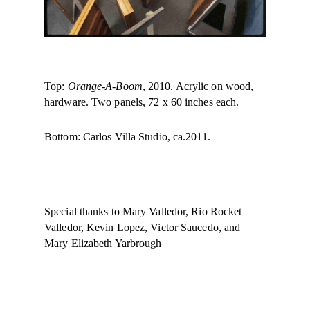
Top:
Orange-A-Boom
, 2010. Acrylic on wood,
hardware. Two panels, 72 x 60 inches each.
Bottom: Carlos Villa Studio, ca.2011.
Special thanks to Mary Valledor, Rio Rocket
Valledor, Kevin Lopez, Victor Saucedo, and
Mary Elizabeth Yarbrough