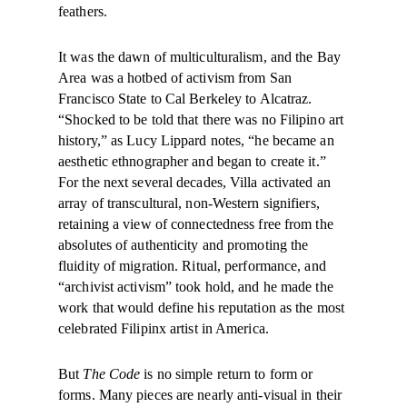
feathers.
It was the dawn of multiculturalism, and the Bay
Area was a hotbed of activism from San
Francisco State to Cal Berkeley to Alcatraz.
“Shocked to be told that there was no Filipino art
history,” as Lucy Lippard notes, “he became an
aesthetic ethnographer and began to create it.”
For the next several decades, Villa activated an
array of transcultural, non-Western signifiers,
retaining a view of connectedness free from the
absolutes of authenticity and promoting the
fluidity of migration. Ritual, performance, and
“archivist activism” took hold, and he made the
work that would define his reputation as the most
celebrated Filipinx artist in America.
But
The Code
is no simple return to form or
forms. Many pieces are nearly anti-visual in their