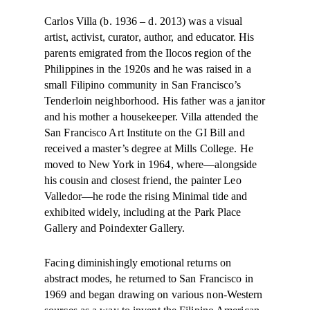
Carlos Villa (b. 1936 – d. 2013) was a visual
artist, activist, curator, author, and educator. His
parents emigrated from the Ilocos region of the
Philippines in the 1920s and he was raised in a
small Filipino community in San Francisco’s
Tenderloin neighborhood. His father was a janitor
and his mother a housekeeper. Villa attended the
San Francisco Art Institute on the GI Bill and
received a master’s degree at Mills College. He
moved to New York in 1964, where—alongside
his cousin and closest friend, the painter Leo
Valledor—he rode the rising Minimal tide and
exhibited widely, including at the Park Place
Gallery and Poindexter Gallery.
Facing diminishingly emotional returns on
abstract modes, he returned to San Francisco in
1969 and began drawing on various non-Western