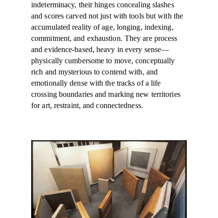
indeterminacy, their hinges concealing slashes
and scores carved not just with tools but with the
accumulated reality of age, longing, indexing,
commitment, and exhaustion. They are process
and evidence-based, heavy in every sense—
physically cumbersome to move, conceptually
rich and mysterious to contend with, and
emotionally dense with the tracks of a life
crossing boundaries and marking new territories
for art, restraint, and connectedness.