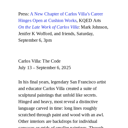
Press:
A New Chapter of Carlos Villa’s Career
Hinges Open at Cushion Works
, KQED Arts
On the Late Work of Carlos Villa
: Mark Johnson,
Jenifer K Wofford, and friends, Saturday,
September 6, 3pm
Carlos Villa: The Code
July 13 – September 6, 2025
In his final years, legendary San Francisco artist
and educator Carlos Villa created a suite of
sculptural paintings that unfold like secrets.
Hinged and heavy, most reveal a distinctive
language carved in time: long lines roughly
scratched through paint and wood with an awl.
Other interiors are backdrops for individual
canvases or grids of smaller paintings. Though