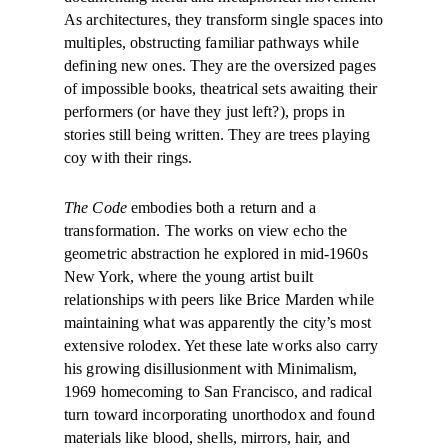
As architectures, they transform single spaces into
multiples, obstructing familiar pathways while
defining new ones. They are the oversized pages
of impossible books, theatrical sets awaiting their
performers (or have they just left?), props in
stories still being written. They are trees playing
coy with their rings.
The Code
embodies both a return and a
transformation. The works on view echo the
geometric abstraction he explored in mid-1960s
New York, where the young artist built
relationships with peers like Brice Marden while
maintaining what was apparently the city’s most
extensive rolodex. Yet these late works also carry
his growing disillusionment with Minimalism,
1969 homecoming to San Francisco, and radical
turn toward incorporating unorthodox and found
materials like blood, shells, mirrors, hair, and