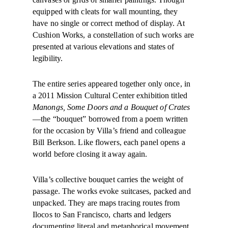
equipped with cleats for wall mounting, they
have no single or correct method of display. At
Cushion Works, a constellation of such works are
presented at various elevations and states of
legibility.
The entire series appeared together only once, in
a 2011 Mission Cultural Center exhibition titled
Manongs, Some Doors and a Bouquet of Crates
—the “bouquet” borrowed from a poem written
for the occasion by Villa’s friend and colleague
Bill Berkson. Like flowers, each panel opens a
world before closing it away again.
Villa’s collective bouquet carries the weight of
passage. The works evoke suitcases, packed and
unpacked. They are maps tracing routes from
Ilocos to San Francisco, charts and ledgers
documenting literal and metaphorical movement.