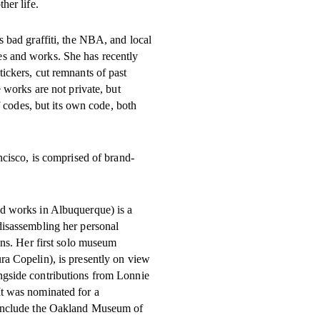
her life.
s bad graffiti, the NBA, and local
s and works. She has recently
ickers, cut remnants of past
 works are not private, but
f codes, but its own code, both
ancisco, is comprised of brand-
d works in Albuquerque) is a
disassembling her personal
gns. Her first solo museum
ra Copelin), is presently on view
ngside contributions from Lonnie
t was nominated for a
 include the Oakland Museum of