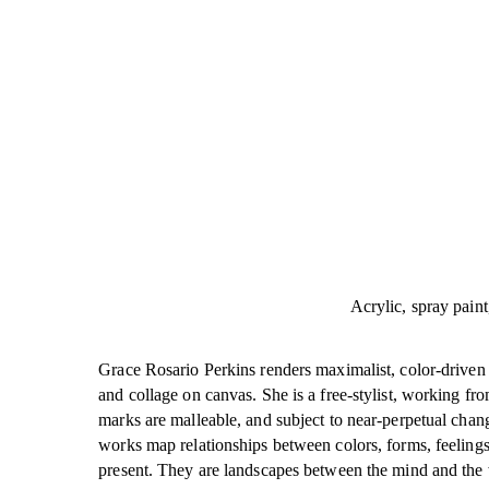
Acrylic, spray paint
Grace Rosario Perkins renders maximalist, color-driven p
and collage on canvas. She is a free-stylist, working fro
marks are malleable, and subject to near-perpetual chang
works map relationships between colors, forms, feelings
present. They are landscapes between the mind and the 