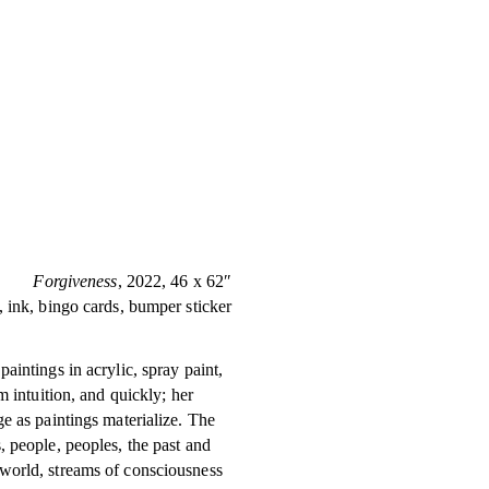
Forgiveness
, 2022, 46 x 62″
, ink, bingo cards, bumper sticker
aintings in acrylic, spray paint,
m intuition, and quickly; her
e as paintings materialize. The
, people, peoples, the past and
world, streams of consciousness