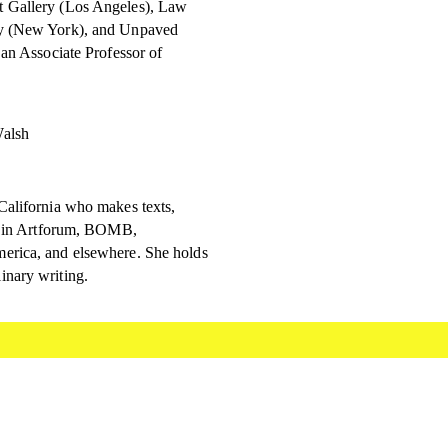
t Gallery (Los Angeles), Law
ry (New York), and Unpaved
 an Associate Professor of
Walsh
California who makes texts,
ed in Artforum, BOMB,
erica, and elsewhere. She holds
inary writing.