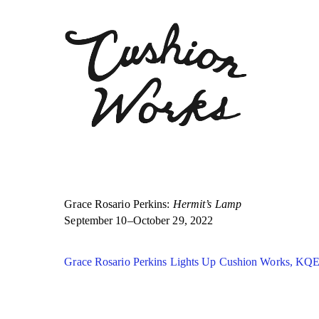
Grace Rosario Perkins:
Hermit’s Lamp
September 10–October 29, 2022
Grace Rosario Perkins Lights Up Cushion Works, KQ