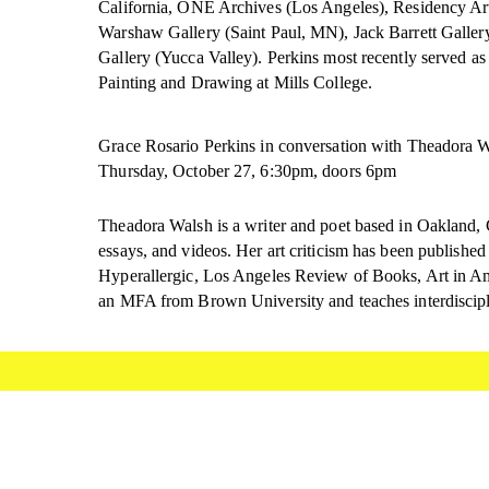
California, ONE Archives (Los Angeles), Residency Ar
Warshaw Gallery (Saint Paul, MN), Jack Barrett Galle
Gallery (Yucca Valley). Perkins most recently served as
Painting and Drawing at Mills College.
Grace Rosario Perkins in conversation with Theadora 
Thursday, October 27, 6:30pm, doors 6pm
Theadora Walsh is a writer and poet based in Oakland, 
essays, and videos. Her art criticism has been publish
Hyperallergic, Los Angeles Review of Books, Art in Am
an MFA from Brown University and teaches interdiscipl