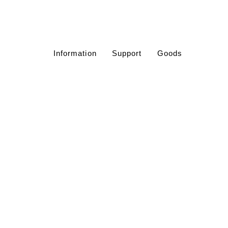
Information
Support
Goods