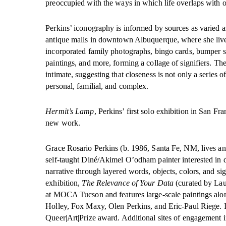
preoccupied with the ways in which life overlaps with ot
Perkins’ iconography is informed by sources as varied a
antique malls in downtown Albuquerque, where she live
incorporated family photographs, bingo cards, bumper st
paintings, and more, forming a collage of signifiers. The
intimate, suggesting that closeness is not only a series o
personal, familial, and complex.
Hermit’s Lamp
, Perkins’ first solo exhibition in San Fr
new work.
Grace Rosario Perkins (b. 1986, Santa Fe, NM, lives an
self-taught Diné/Akimel O’odham painter interested in 
narrative through layered words, objects, colors, and si
exhibition,
The Relevance of Your Data
(curated by Lau
at MOCA Tucson and features large-scale paintings alo
Holley, Fox Maxy, Olen Perkins, and Eric-Paul Riege. I
Queer|Art|Prize award. Additional sites of engagement