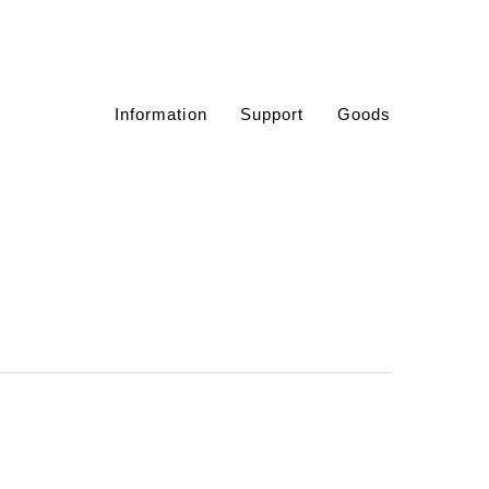
Information
Support
Goods