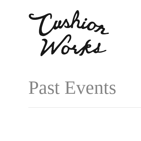
Past Events