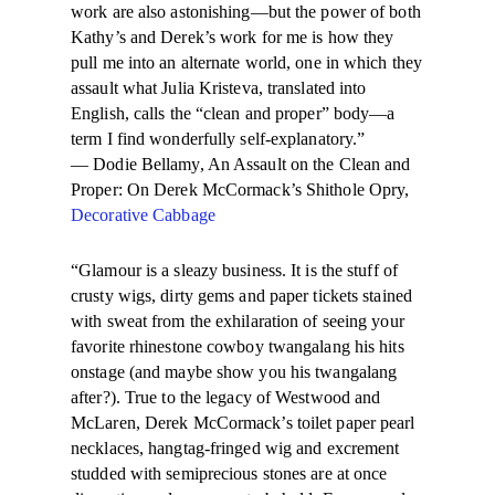
work are also astonishing—but the power of both
Kathy’s and Derek’s work for me is how they
pull me into an alternate world, one in which they
assault what Julia Kristeva, translated into
English, calls the “clean and proper” body—a
term I find wonderfully self-explanatory.”
— Dodie Bellamy, An Assault on the Clean and
Proper: On Derek McCormack’s Shithole Opry,
Decorative Cabbage
“Glamour is a sleazy business. It is the stuff of
crusty wigs, dirty gems and paper tickets stained
with sweat from the exhilaration of seeing your
favorite rhinestone cowboy twangalang his hits
onstage (and maybe show you his twangalang
after?). True to the legacy of Westwood and
McLaren, Derek McCormack’s toilet paper pearl
necklaces, hangtag-fringed wig and excrement
studded with semiprecious stones are at once