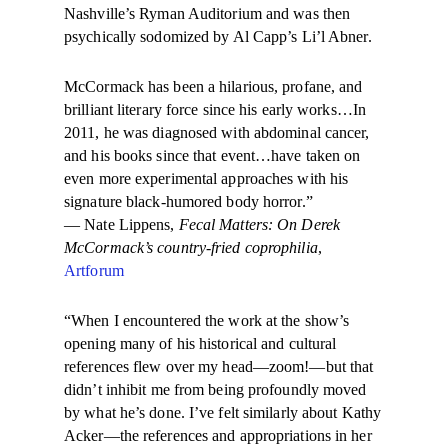
Nashville’s Ryman Auditorium and was then
psychically sodomized by Al Capp’s Li’l Abner.
McCormack has been a hilarious, profane, and
brilliant literary force since his early works…In
2011, he was diagnosed with abdominal cancer,
and his books since that event…have taken on
even more experimental approaches with his
signature black-humored body horror.”
— Nate Lippens,
Fecal Matters: On Derek
McCormack’s country-fried coprophilia
,
Artforum
“When I encountered the work at the show’s
opening many of his historical and cultural
references flew over my head—zoom!—but that
didn’t inhibit me from being profoundly moved
by what he’s done. I’ve felt similarly about Kathy
Acker—the references and appropriations in her