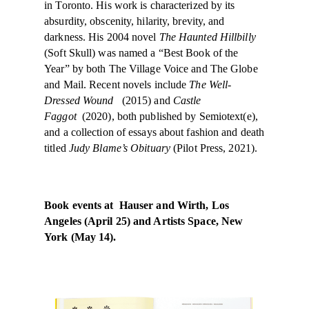
in Toronto. His work is characterized by its
absurdity, obscenity, hilarity, brevity, and
darkness. His 2004 novel
The Haunted Hillbilly
(Soft Skull) was named a “Best Book of the
Year” by both The Village Voice and The Globe
and Mail. Recent novels include
The Well-
Dressed Wound
(2015) and
Castle
Faggot
(2020), both published by Semiotext(e),
and a collection of essays about fashion and death
titled
Judy Blame’s Obituary
(Pilot Press, 2021).
Book events at Hauser and Wirth, Los
Angeles (April 25) and Artists Space, New
York (May 14).