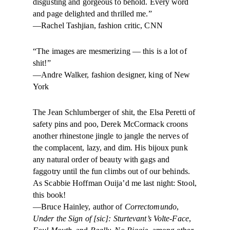
disgusting and gorgeous to behold. Every word
and page delighted and thrilled me.”
—Rachel Tashjian, fashion critic, CNN
“The images are mesmerizing — this is a lot of
shit!”
—Andre Walker, fashion designer, king of New
York
The Jean Schlumberger of shit, the Elsa Peretti of
safety pins and poo, Derek McCormack croons
another rhinestone jingle to jangle the nerves of
the complacent, lazy, and dim. His bijoux punk
any natural order of beauty with gags and
faggotry until the fun climbs out of our behinds.
As Scabbie Hoffman Ouija’d me last night: Stool,
this book!
—Bruce Hainley, author of
Correctomundo
,
Under the Sign of [sic]: Sturtevant’s Volte-Face
,