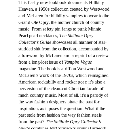
This flashy new lookbook documents Hillbilly
Heaven, a 1950s collection created by Westwood
and McLaren for hillbilly vampires to wear to the
Grand Ole Opry, the mother church of country
music. From safety pin fangs to punk Minnie
Pearl pearl necklaces,
The Shithole Opry
Collector’s Guide
showcases all manner of star-
studded shit from the collection, accompanied by
a foreword by McLaren and a reprint of a review
from a long-lost issue of
Vampire Vogue
magazine. The book is a riff on Westwood and
McLaren’s work of the 1970s, which reimagined
American rockabilly and rocker gear; it’s also a
perversion of the clean-cut Christian facade of
much country music. Most of all, it’s a parody of
the way fashion designers pirate the past for
inspiration, as it poses the question: What if the
past stole from fashion the way fashion steals
from the past?
The Shithole Opry Collector’s
Guide
combines McCormack’s original artwork