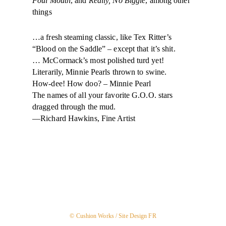
Foul Mouth
, and
Really, No Biggie
, among other
things
…a fresh steaming classic, like Tex Ritter’s
“Blood on the Saddle” – except that it’s shit.
… McCormack’s most polished turd yet!
Literarily, Minnie Pearls thrown to swine.
How-dee! How doo? – Minnie Pearl
The names of all your favorite G.O.O. stars
dragged through the mud.
—Richard Hawkins, Fine Artist
© Cushion Works /
Site Design FR