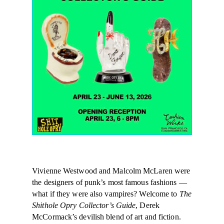
Vivienne Westwood and Malcolm McLaren were
the designers of punk’s most famous fashions —
what if they were also vampires? Welcome to
The
Shithole Opry Collector’s Guide
, Derek
McCormack’s devilish blend of art and fiction.