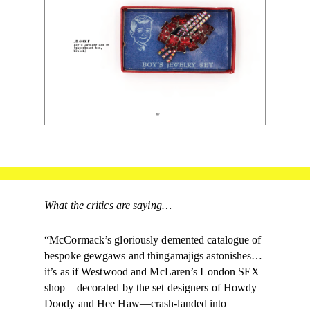
What the critics are saying…
“McCormack’s gloriously demented catalogue of
bespoke gewgaws and thingamajigs astonishes…
it’s as if Westwood and McLaren’s London SEX
shop—decorated by the set designers of Howdy
Doody and Hee Haw—crash-landed into