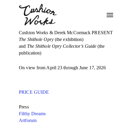
Cushion Works & Derek McCormack PRESENT
The Shithole Opry
(the exhibition)
and
The Shithole Opry Collector’s Guide
(the
publication)
On view from April 23 through June 17, 2026
PRICE GUIDE
Press
Filthy Dreams
Artforum