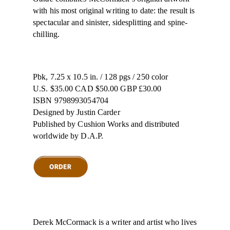
with his most original writing to date: the result is
spectacular and sinister, sidesplitting and spine-
chilling.
Pbk, 7.25 x 10.5 in. / 128 pgs / 250 color
U.S. $35.00 CAD $50.00 GBP £30.00
ISBN 9798993054704
Designed by Justin Carder
Published by Cushion Works and distributed
worldwide by D.A.P.
Derek McCormack is a writer and artist who lives