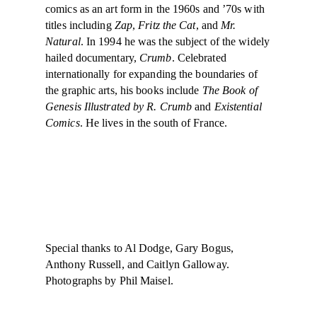
comics as an art form in the 1960s and ’70s with
titles including
Zap
,
Fritz the Cat
, and
Mr.
Natural
. In 1994 he was the subject of the widely
hailed documentary,
Crumb
. Celebrated
internationally for expanding the boundaries of
the graphic arts, his books include
The Book of
Genesis Illustrated by R. Crumb
and
Existential
Comics
. He lives in the south of France.
Special thanks to Al Dodge, Gary Bogus,
Anthony Russell, and Caitlyn Galloway.
Photographs by Phil Maisel.