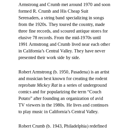
Armstrong and Crumb met around 1970 and soon
formed R. Crumb and His Cheap Suit
Serenaders, a string band specializing in songs
from the 1920s. They toured the country, made
three fine records, and scoured antique stores for
elusive 78 records. From the mid-1970s until
1991 Armstrong and Crumb lived near each other
in California’s Central Valley. They have never
presented their work side by side.
Robert Armstrong (b. 1950, Pasadena) is an artist
and musician best known for creating the rodent
reprobate
Mickey Rat
in a series of underground
comics and for popularizing the term “Couch
Potato” after founding an organization of avid
TV viewers in the 1980s. He lives and continues
to play music in California’s Central Valley.
Robert Crumb (b. 1943, Philadelphia) redefined