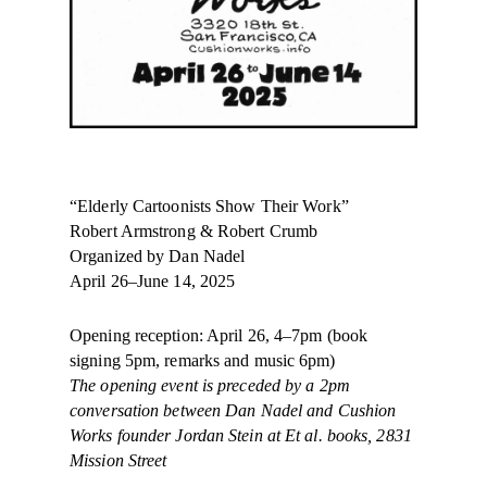
“
Elderly
Cartoonists Show Their Work”
Robert Armstrong & Robert Crumb
Organized by Dan Nadel
April 26–June 14, 2025​​​​
Opening reception: April 26, 4–7pm (book
signing 5pm, remarks and music 6pm)
The opening event is preceded by a 2pm
conversation between Dan Nadel and Cushion
Works founder Jordan Stein at Et al. books, 2831
Mission Street