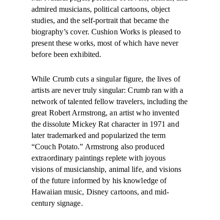
admired musicians, political cartoons, object
studies, and the self-portrait that became the
biography’s cover. Cushion Works is pleased to
present these works, most of which have never
before been exhibited.
While Crumb cuts a singular figure, the lives of
artists are never truly singular: Crumb ran with a
network of talented fellow travelers, including the
great Robert Armstrong, an artist who invented
the dissolute Mickey Rat character in 1971 and
later trademarked and popularized the term
“Couch Potato.” Armstrong also produced
extraordinary paintings replete with joyous
visions of musicianship, animal life, and visions
of the future informed by his knowledge of
Hawaiian music, Disney cartoons, and mid-
century signage.