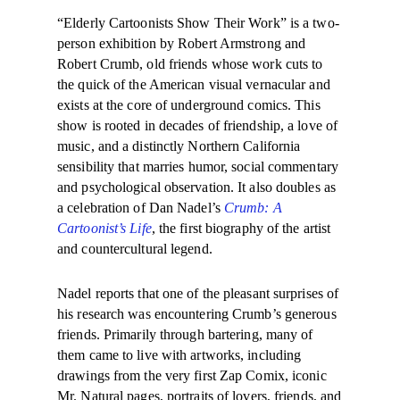
“Elderly
Cartoonists Show Their Work” is a two-
person exhibition by Robert Armstrong and
Robert Crumb, old friends whose work cuts to
the quick of the American visual vernacular and
exists at the core of underground comics. This
show is rooted in decades of friendship, a love of
music, and a distinctly Northern California
sensibility that marries humor, social commentary
and psychological observation. It also doubles as
a celebration of Dan Nadel’s
Crumb: A
Cartoonist’s Life
, the first biography of the artist
and countercultural legend.
Nadel reports that one of the pleasant surprises of
his research was encountering Crumb’s generous
friends. Primarily through bartering, many of
them came to live with artworks, including
drawings from the very first Zap Comix, iconic
Mr. Natural pages, portraits of lovers, friends, and