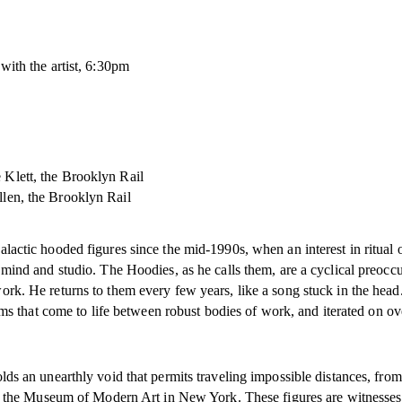
ith the artist, 6:30pm
 Klett, the Brooklyn Rail
len, the Brooklyn Rail
actic hooded figures since the mid-1990s, when an interest in ritual o
mind and studio. The Hoodies, as he calls them, are a cyclical preocc
rk. He returns to them every few years, like a song stuck in the hea
rms that come to life between robust bodies of work, and iterated on ov
ds an unearthly void that permits traveling impossible distances, from 
of the Museum of Modern Art in New York. These figures are witnesses