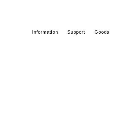
Information
Support
Goods