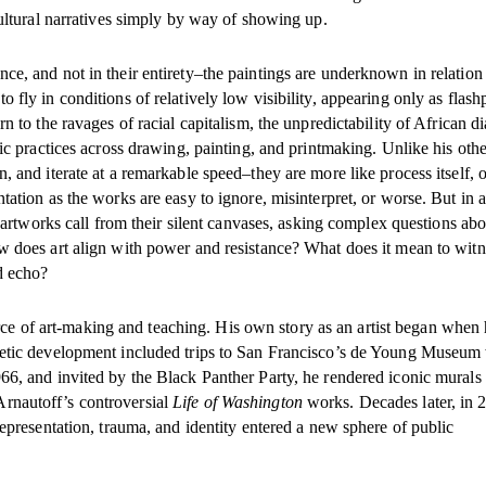
cultural narratives simply by way of showing up.
e, and not in their entirety–the paintings are underknown in relation 
fly in conditions of relatively low visibility, appearing only as flash
n to the ravages of racial capitalism, the unpredictability of African d
tic practices across drawing, painting, and printmaking. Unlike his oth
, and iterate at a remarkable speed–they are more like process itself, o
tation as the works are easy to ignore, misinterpret, or worse. But in a
e artworks call from their silent canvases, asking complex questions abo
w does art align with power and resistance? What does it mean to witn
d echo?
 force of art-making and teaching. His own story as an artist began when 
thetic development included trips to San Francisco’s de Young Museum
66, and invited by the Black Panther Party, he rendered iconic murals 
rnautoff’s controversial
Life of Washington
works. Decades later, in 
representation, trauma, and identity entered a new sphere of public