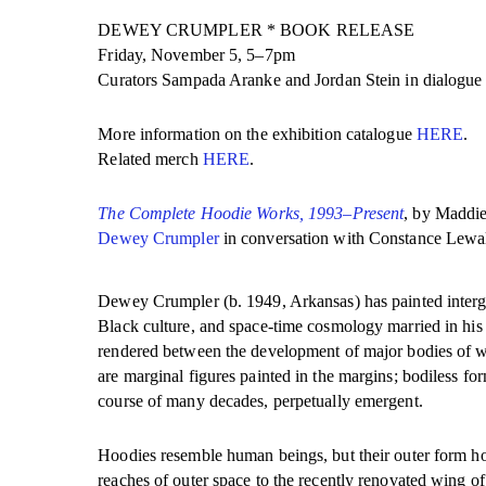
DEWEY CRUMPLER * BOOK RELEASE
Friday, November 5, 5–7pm
Curators Sampada Aranke and Jordan Stein in dialogue w
More information on the exhibition catalogue
HERE
.
Related merch
HERE
.
The Complete Hoodie Works, 1993–Present
, by Maddie
Dewey Crumpler
in conversation with Constance Lewal
Dewey Crumpler (b. 1949, Arkansas) has painted intergal
Black culture, and space-time cosmology married in his 
rendered between the development of major bodies of wo
are marginal figures painted in the margins; bodiless fo
course of many decades, perpetually emergent.
Hoodies resemble human beings, but their outer form hol
reaches of outer space to the recently renovated wing 