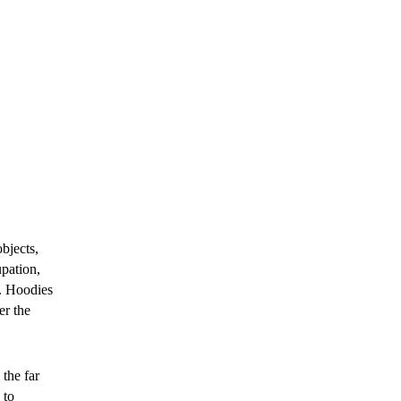
bjects,
upation,
d. Hoodies
er the
the far
 to