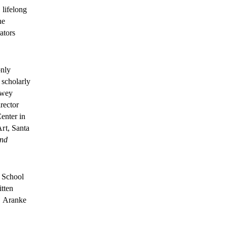
 lifelong
he
ators
only
 scholarly
ewey
rector
enter in
rt, Santa
and
e School
itten
. Aranke