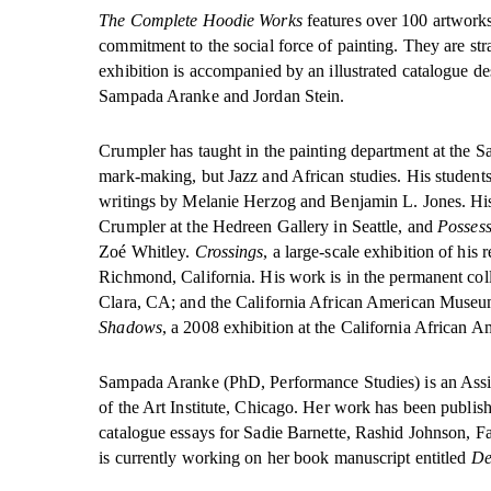
The Complete Hoodie Works
features over 100 artworks 
commitment to the social force of painting. They are str
exhibition is accompanied by an illustrated catalogue de
Sampada Aranke and Jordan Stein.
Crumpler has taught in the painting department at the Sa
mark-making, but Jazz and African studies. His student
writings by Melanie Herzog and Benjamin L. Jones. Hi
Crumpler at the Hedreen Gallery in Seattle, and
Possess
Zoé Whitley.
Crossings
, a large-scale exhibition of hi
Richmond, California. His work is in the permanent col
Clara, CA; and the California African American Museum
Shadows
, a 2008 exhibition at the California African
Sampada Aranke (PhD, Performance Studies) is an Assist
of the Art Institute, Chicago. Her work has been publis
catalogue essays for Sadie Barnette, Rashid Johnson, 
is currently working on her book manuscript entitled
De