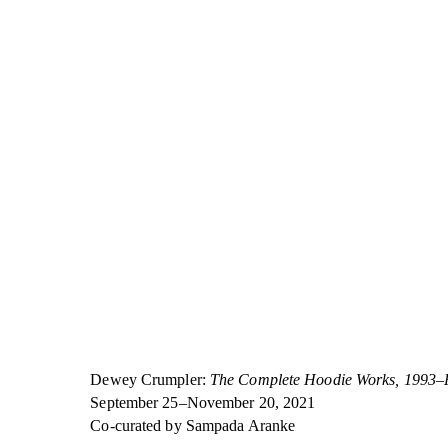
Dewey Crumpler:
The Complete Hoodie Works, 1993–
September 25–November 20, 2021
Co-curated by Sampada Aranke