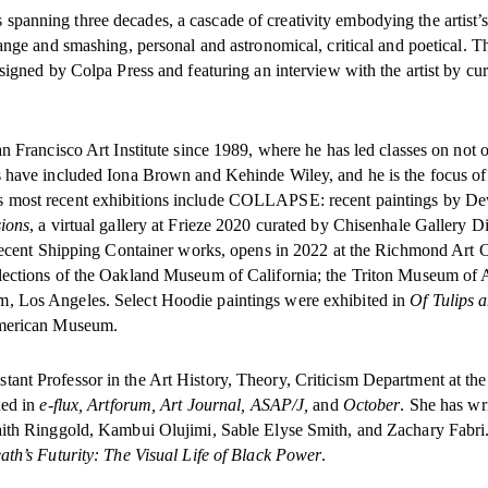
spanning three decades, a cascade of creativity embodying the artist’s
ange and smashing, personal and astronomical, critical and poetical. T
signed by Colpa Press and featuring an interview with the artist by cur
n Francisco Art Institute since 1989, where he has led classes on not 
s have included Iona Brown and Kehinde Wiley, and he is the focus of
s most recent exhibitions include COLLAPSE: recent paintings by D
ions
, a virtual gallery at Frieze 2020 curated by Chisenhale Gallery Di
s recent Shipping Container works, opens in 2022 at the Richmond Art C
lections of the Oakland Museum of California; the Triton Museum of A
, Los Angeles. Select Hoodie paintings were exhibited in
Of Tulips 
 American Museum.
ant Professor in the Art History, Theory, Criticism Department at th
hed in
e-flux, Artforum, Art Journal, ASAP/J,
and
October
. She has wr
Faith Ringgold, Kambui Olujimi, Sable Elyse Smith, and Zachary Fabri
ath’s Futurity: The Visual Life of Black Power
.