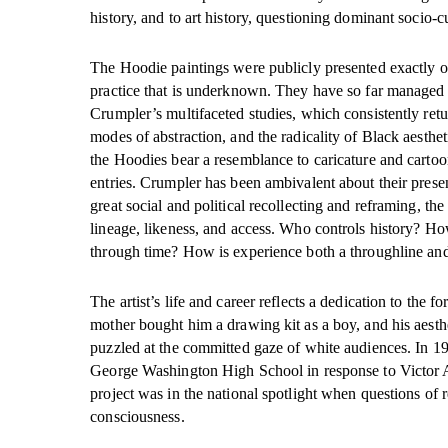
history, and to art history, questioning dominant socio-
The Hoodie paintings were publicly presented exactly onc
practice that is underknown. They have so far managed to 
Crumpler’s multifaceted studies, which consistently retur
modes of abstraction, and the radicality of Black aesthe
the Hoodies bear a resemblance to caricature and cartoon
entries. Crumpler has been ambivalent about their presen
great social and political recollecting and reframing, th
lineage, likeness, and access. Who controls history? Ho
through time? How is experience both a throughline an
The artist’s life and career reflects a dedication to the
mother bought him a drawing kit as a boy, and his aes
puzzled at the committed gaze of white audiences. In 19
George Washington High School in response to Victor A
project was in the national spotlight when questions of 
consciousness.