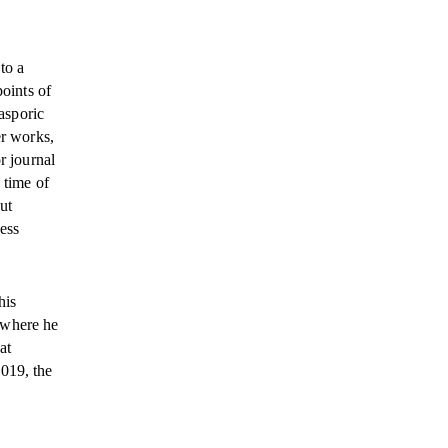
to a
points of
iasporic
er works,
r journal
 time of
ut
ess
his
 where he
at
2019, the