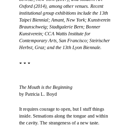
Oxford (2014), among other venues. Recent
institutional group exhibitions include the 13th
Taipei Biennial; Amant, New York; Kunstverein
Braunschweig; Stadtgalerie Bern; Bonner
Kunstverein; CCA Wattis Institute for
Contemporary Arts, San Francisco; Steirischer
Herbst, Graz; and the 13th Lyon Biennale.
◒ ◒ ◒
The Mouth is the Beginning
by Patricia L. Boyd
It requires courage to open, but I stuff things
inside. Sensations along the tongue and within
the cavity. The strangeness of a new taste.