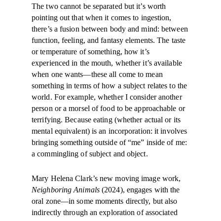
The two cannot be separated but it’s worth
pointing out that when it comes to ingestion,
there’s a fusion between body and mind: between
function, feeling, and fantasy elements. The taste
or temperature of something, how it’s
experienced in the mouth, whether it’s available
when one wants—these all come to mean
something in terms of how a subject relates to the
world. For example, whether I consider another
person or a morsel of food to be approachable or
terrifying. Because eating (whether actual or its
mental equivalent) is an incorporation: it involves
bringing something outside of “me” inside of me:
a commingling of subject and object.
Mary Helena Clark’s new moving image work,
Neighboring Animals
(2024), engages with the
oral zone—in some moments directly, but also
indirectly through an exploration of associated