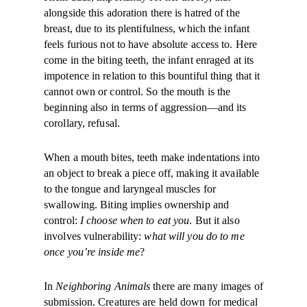
alongside this adoration there is hatred of the
breast, due to its plentifulness, which the infant
feels furious not to have ab­solute access to. Here
come in the biting teeth, the infant enraged at its
impotence in relation to this bountiful thing that it
cannot own or control. So the mouth is the
beginning also in terms of aggression—and its
corollary, refusal.
When a mouth bites, teeth make indentations into
an object to break a piece off, making it available
to the tongue and laryngeal muscles for
swallowing. Biting implies ownership and
control:
I choose when to eat you
. But it also
involves vulnerability:
what will you do to me
once you’re inside me
?
In
Neighboring Animals
there are many images of
submission. Creatures are held down for medical