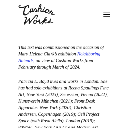
This text was commissioned on the occasion of
Mary Helena Clark’s exhibition
Neighboring
Animals
, on view at Cushion Works from
February through March of 2024.
Patricia L. Boyd lives and works in London. She
has had solo exhibitions at Reena Spaulings Fine
Art, New York (2023); Secession, Vienna (2022);
Kunstverein München (2021); Front Desk
Apparatus, New York (2020); Christian
Andersen, Copenhagen (2019); Cell Project
Space (with Rosa Aiello), London (2019);
80WSE, New York (2017); and Modern Art