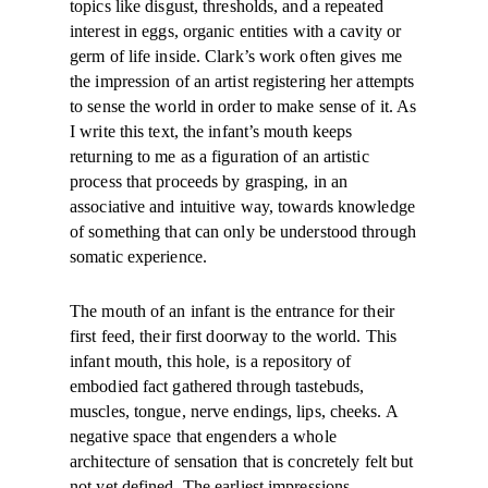
topics like disgust, thresholds, and a repeated
interest in eggs, organic entities with a cavity or
germ of life inside. Clark’s work often gives me
the impression of an artist registering her attempts
to sense the world in order to make sense of it. As
I write this text, the infant’s mouth keeps
returning to me as a figuration of an artistic
process that proceeds by grasping, in an
associative and intuitive way, towards knowledge
of something that can only be understood through
somatic experience.
The mouth of an infant is the entrance for their
first feed, their first doorway to the world. This
infant mouth, this hole, is a repository of
embodied fact gathered through tastebuds,
muscles, tongue, nerve endings, lips, cheeks. A
negative space that engenders a whole
architecture of sensation that is concretely felt but
not yet defined. The earliest impressions