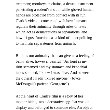
treatment; monkeys in chains; a dental instrument
penetrating a rodent’s mouth while gloved human
hands are protected from contact with its fur.
Clark’s video is concerned with how humans
regulate their animality through rules or laws
which act as demarcations or separations, and
how disgust functions as a kind of inner policing
to maintain separateness from animals.
But it is our animality that can give us a feeling of
being alive, however painful. “As long as my
skin screamed and my stomach and bronchial
tubes shouted, I knew I was alive. And so were
the others! I hadn’t killed anyone” (Joyce
McDougall’s patient “Georgette”).
At the heart of Clark’s film is a story of her
mother biting into a decorative egg that was on
display and belonged to someone else. An object