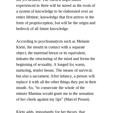
experienced in there will be stored as the roots of
a system of knowledge to be elaborated over an
entire lifetime; knowledge that first arrives in the
form of proprioception, but will be the origin and
bedrock of all future knowledge.
According to psychoanalysts such as Melanie
Klein, the mouth in contact with a separate
object, the maternal breast or its equivalent,
initiates the structuring of the mind and forms the
beginning of sexuality. A longed for warm,
nurturing, tender breast. The means of survival,
but also a sacrament. After infancy, a person will
replace it with all the other things they put in their
mouth. So, “to consecrate the whole of the
minute Mamma would grant me to the sensation
of her cheek against my lips” (Marcel Proust).
Klein adds, importantly for her theory, that