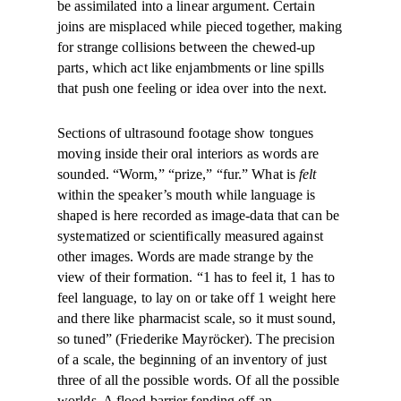
be assimilated into a linear argument. Certain
joins are misplaced while pieced together, making
for strange collisions between the chewed-up
parts, which act like enjambments or line spills
that push one feeling or idea over into the next.
Sections of ultrasound footage show tongues
moving inside their oral interiors as words are
sounded. “Worm,” “prize,” “fur.” What is
felt
within the speaker’s mouth while language is
shaped is here recorded as image-data that can be
systematized or scientifically measured against
other images. Words are made strange by the
view of their formation. “1 has to feel it, 1 has to
feel language, to lay on or take off 1 weight here
and there like pharmacist scale, so it must sound,
so tuned” (Friederike Mayröcker). The precision
of a scale, the beginning of an inventory of just
three of all the possible words. Of all the possible
worlds. A flood barrier fending off an