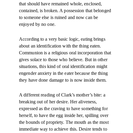
that should have remained whole, enclosed,
contained, is broken. A possession that belonged
to someone else is ruined and now can be
enjoyed by no one.
According to a very basic logic, eating brings
about an identification with the thing eaten.
Communion is a religious oral incorporation that
gives solace to those who believe. But in other
situations, this kind of oral identification might
engender anxiety in the eater because the thing
they have done damage to is now inside them.
A different reading of Clark’s mother’s bite: a
breaking out of her desire. Her aliveness,
expressed as the craving to have something for
herself, to have the egg inside her, spilling over
the bounds of propriety. The mouth as the most
immediate way to achieve this. Desire tends to