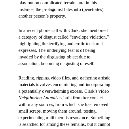
play out on complicated terrain, and in this
instance, the protagonist bites into (penetrates)
another person’s property.
In a recent phone call with Clark, she mentioned
a category of disgust called “envelope violation,”
highlighting the terrifying and erotic tension it
expresses. The underlying fear is of being
invaded by the disgusting object due to
association, becoming disgusting oneself.
Reading, ripping video files, and gathering artistic
materials involves encountering and incorporating
a potentially overwhelming excess. Clark’s video
Neighboring Animals
is built from her contact
with many sources, from which she has removed
small scraps, moving them around, testing,
experimenting until there is resonance. Something
is searched for among these remains, but it cannot